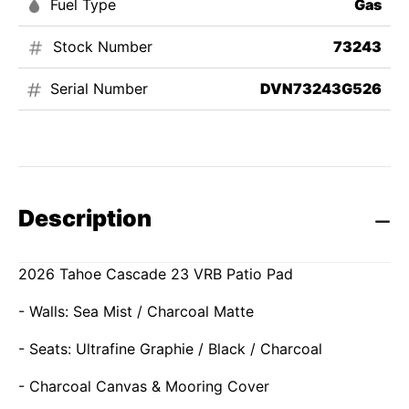
Fuel Type
Gas
Stock Number
73243
Serial Number
DVN73243G526
Description
2026 Tahoe Cascade 23 VRB Patio Pad
- Walls: Sea Mist / Charcoal Matte
- Seats: Ultrafine Graphie / Black / Charcoal
- Charcoal Canvas & Mooring Cover