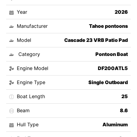
Year
2026
Manufacturer
Tahoe pontoons
Model
Cascade 23 VRB Patio Pad
Category
Pontoon Boat
Engine Model
DF200ATL5
Engine Type
Single Outboard
Boat Length
25
Beam
8.6
Hull Type
Aluminum