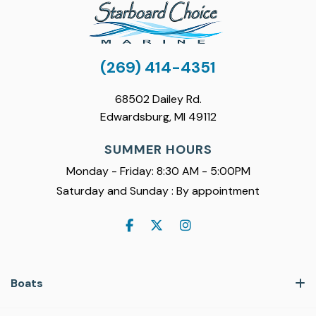
(269) 414-4351
68502 Dailey Rd.
Edwardsburg, MI 49112
SUMMER HOURS
Monday - Friday: 8:30 AM - 5:00PM
Saturday and Sunday : By appointment
Boats