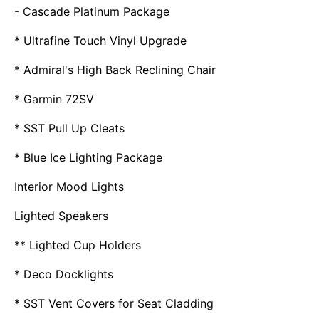
- Cascade Platinum Package
* Ultrafine Touch Vinyl Upgrade
* Admiral's High Back Reclining Chair
* Garmin 72SV
* SST Pull Up Cleats
* Blue Ice Lighting Package
Interior Mood Lights
Lighted Speakers
** Lighted Cup Holders
* Deco Docklights
* SST Vent Covers for Seat Cladding