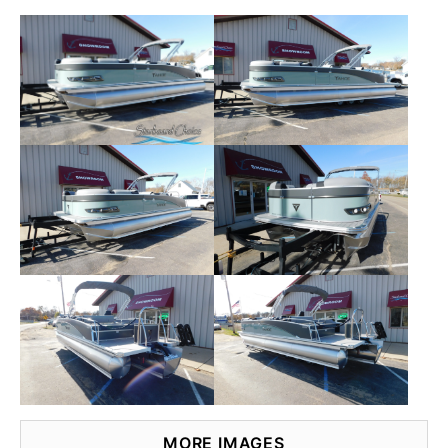
MORE IMAGES