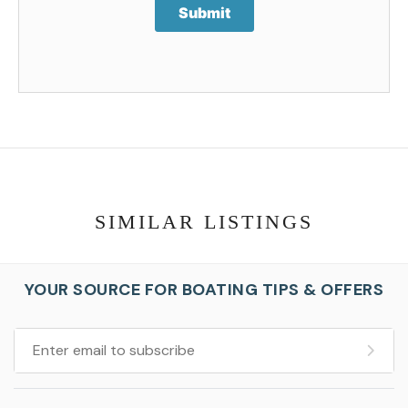
Submit
SIMILAR LISTINGS
YOUR SOURCE FOR BOATING TIPS & OFFERS