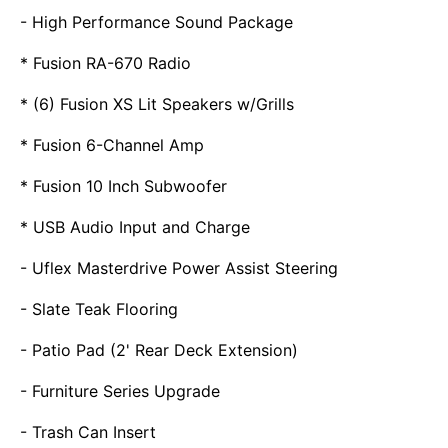
- High Performance Sound Package
* Fusion RA-670 Radio
* (6) Fusion XS Lit Speakers w/Grills
* Fusion 6-Channel Amp
* Fusion 10 Inch Subwoofer
* USB Audio Input and Charge
- Uflex Masterdrive Power Assist Steering
- Slate Teak Flooring
- Patio Pad (2' Rear Deck Extension)
- Furniture Series Upgrade
- Trash Can Insert