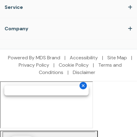
Service
Company
Powered By MDS Brand
|
Accessibility
|
Site Map
|
Privacy Policy
|
Cookie Policy
|
Terms and
Conditions
|
Disclaimer