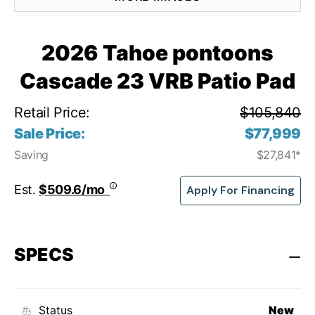
2026 Tahoe pontoons
Cascade 23 VRB Patio Pad
Retail Price:
$105,840
Sale Price:
$77,999
Saving
$27,841*
Est.
$509.6/mo
Apply For Financing
SPECS
Status
New