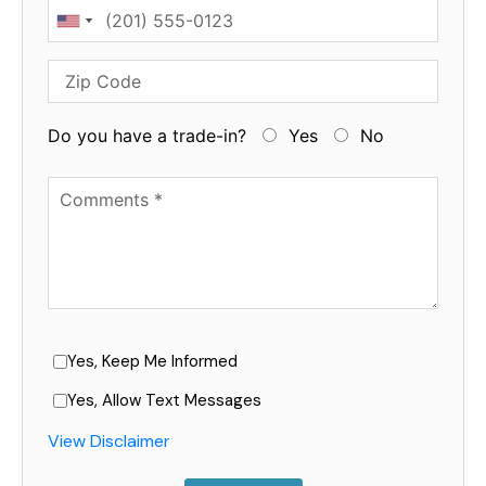
Phone
Zip Code
Do you have a trade-in?
Yes
No
Available Boats
Yes, Keep Me Informed
Yes, Allow Text Messages
View Disclaimer