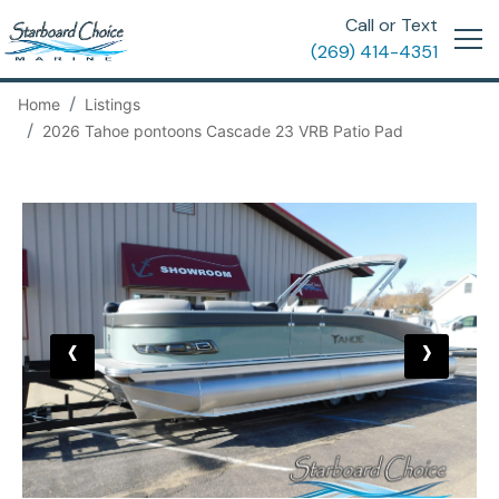
Call or Text
(269) 414-4351
Home
Listings
2026 Tahoe pontoons Cascade 23 VRB Patio Pad
‹
›