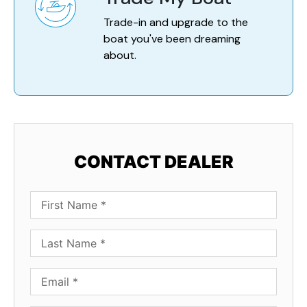
Trade-in and upgrade to the
boat you've been dreaming
about.
CONTACT DEALER
First Name
Last Name
Email