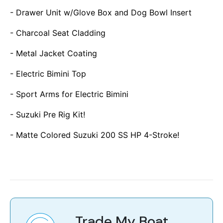
- Drawer Unit w/Glove Box and Dog Bowl Insert
- Charcoal Seat Cladding
- Metal Jacket Coating
- Electric Bimini Top
- Sport Arms for Electric Bimini
- Suzuki Pre Rig Kit!
- Matte Colored Suzuki 200 SS HP 4-Stroke!
Trade My Boat