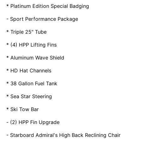
* Platinum Edition Special Badging
- Sport Performance Package
* Triple 25" Tube
* (4) HPP Lifting Fins
* Aluminum Wave Shield
* HD Hat Channels
* 38 Gallon Fuel Tank
* Sea Star Steering
* Ski Tow Bar
- (2) HPP Fin Upgrade
- Starboard Admiral's High Back Reclining Chair